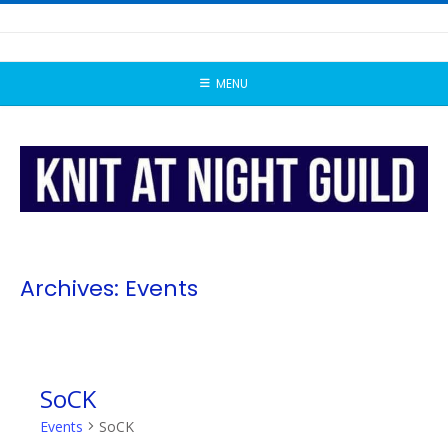
Skip
to
content
MENU
Archives:
Events
SoCK
Events
SoCK