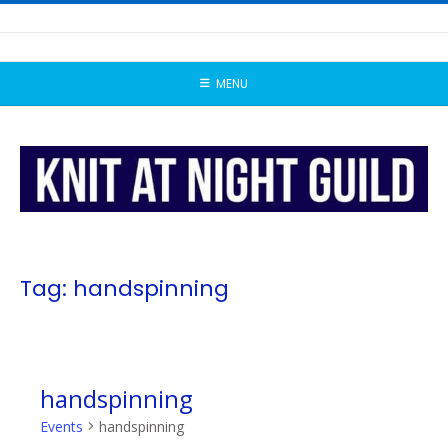
Skip
to
content
MENU
Tag:
handspinning
handspinning
Events
handspinning