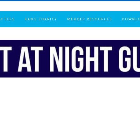
APTERS
KANG CHARITY
MEMBER RESOURCES
DOWNL