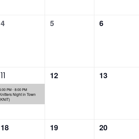
0
0
0
4
5
6
events,
events,
events,
1
0
0
12
13
11
e
events,
events,
6:00 PM
-
8:00 PM
v
Knitters Night in Town
(KNIT)
e
n
0
0
0
18
19
20
t
events,
events,
events,
,