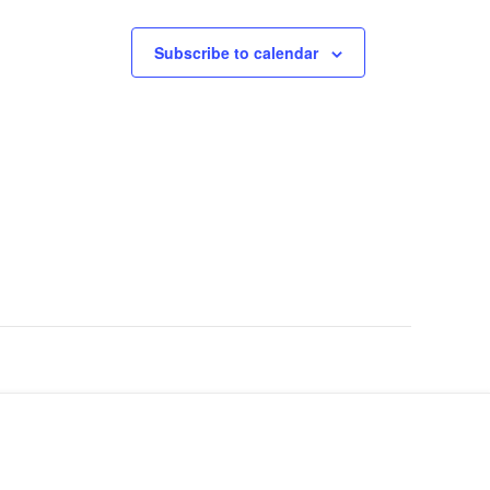
Subscribe to calendar