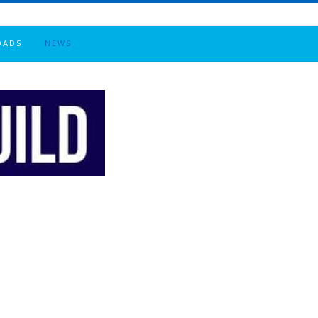
OADS
NEWS