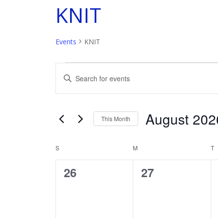
KNIT
Events
KNIT
Events
E
Enter
Keyword.
v
Search
for
e
August 202
Events
This Month
by
n
Select
Keyword.
date.
S
SUNDAY
M
MONDAY
T
T
C
t
0
0
26
27
a
s
events,
events,
l
S
e
e