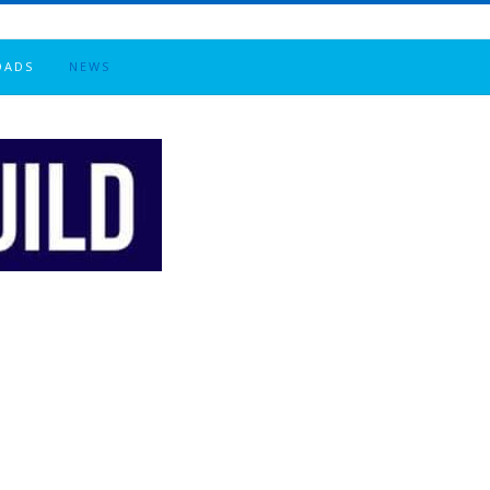
OADS
NEWS