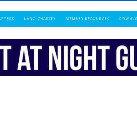
APTERS
KANG CHARITY
MEMBER RESOURCES
DOWNL